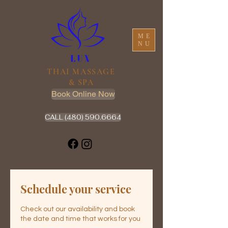
ME
NU
THAI MASSAGE
& SPA
Book Online Now
CALL (480) 590.6664
Schedule your service
Check out our availability and book
the date and time that works for you