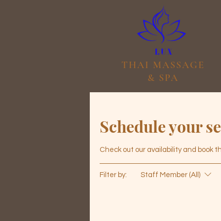
THAI MASSAGE
& SPA
Schedule your se
Check out our availability and book 
Filter by:
Staff Member (All)