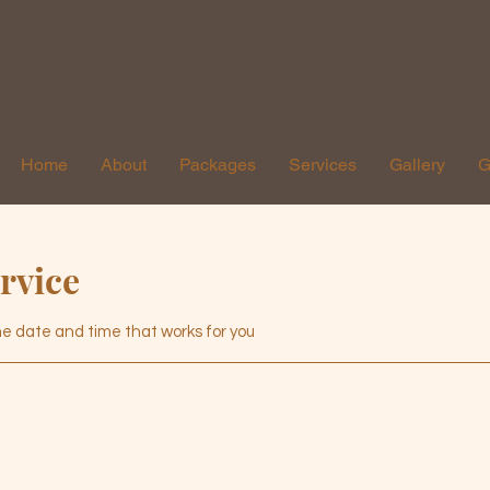
Home
About
Packages
Services
Gallery
G
rvice
the date and time that works for you