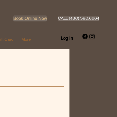
Book Online Now
CALL (480) 590.6664
Log In
ift Card
More