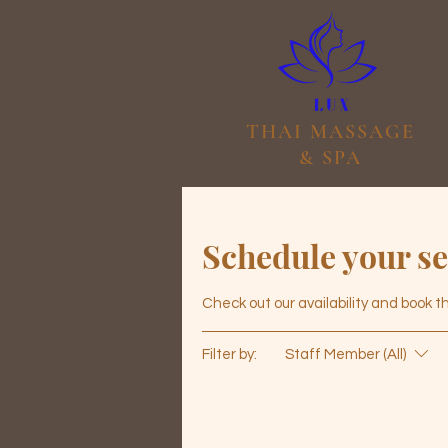
THAI MASSAGE
& SPA
Schedule your se
Check out our availability and book 
Filter by:
Staff Member (All)