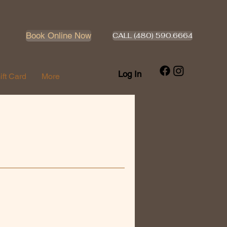
Book Online Now
CALL (480) 590.6664
Log In
ift Card
More