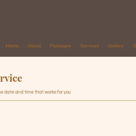
Home
About
Packages
Services
Gallery
G
rvice
the date and time that works for you