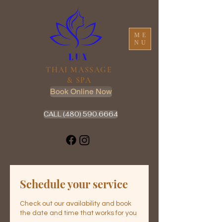
ME
NU
THAI MASSAGE
& SPA
Book Online Now
CALL (480) 590.6664
Schedule your service
Check out our availability and book
the date and time that works for you