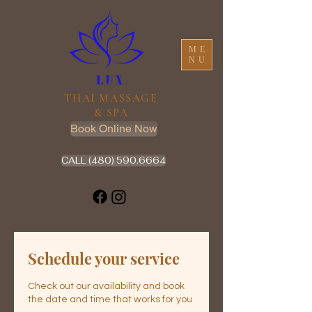
ME
NU
THAI MASSAGE
& SPA
Book Online Now
CALL (480) 590.6664
Schedule your service
Check out our availability and book
the date and time that works for you