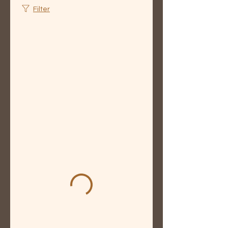
Filter