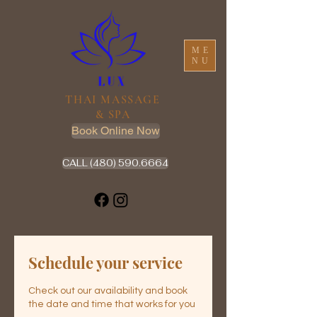
ME
NU
THAI MASSAGE
& SPA
Book Online Now
CALL (480) 590.6664
Schedule your service
Check out our availability and book
the date and time that works for you