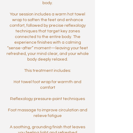
body.
Your session includes a warm hot towel
wrap to soften the feet and enhance
comfort, followed by precise reflexology
techniques that target key zones
connected to the entire body. The
experience finishes with a calming
“sense-after” moment—leaving your feet
refreshed, your mind clear, and your whole
body deeply relaxed.
This treatment includes:
Hot towel foot wrap for warmth and
comfort
Reflexology pressure‑point techniques
Foot massage to improve circulation and
relieve fatigue
A soothing, grounding finish that leaves
you feeling light and refreshed