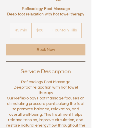
Reflexology Foot Massage
Deep foot relaxation with hot towel therapy
80
US
45 min
4
$80
Fountain Hills
dollars
5
m
i
Book Now
n
Service Description
Reflexology Foot Massage
Deep foot relaxation with hot towel
therapy
Our Reflexology Foot Massage focuses on
stimulating pressure points along the feet
to promote balance, relaxation, and
overall well‑being. This treatment helps
release tension, improve circulation, and
restore natural energy flow throughout the