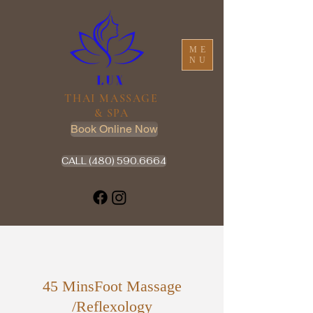
ME
NU
THAI MASSAGE
& SPA
Book Online Now
CALL (480) 590.6664
45 MinsFoot Massage
/Reflexology