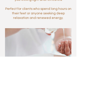
Perfect for clients who spend long hours on
their feet or anyone seeking deep
relaxation and renewed energy.