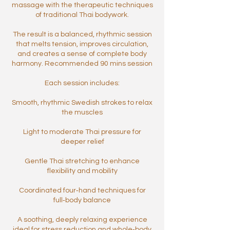
massage with the therapeutic techniques
of traditional Thai bodywork.
The result is a balanced, rhythmic session
that melts tension, improves circulation,
and creates a sense of complete body
harmony. Recommended 90 mins session
Each session includes:
Smooth, rhythmic Swedish strokes to relax
the muscles
Light to moderate Thai pressure for
deeper relief
Gentle Thai stretching to enhance
flexibility and mobility
Coordinated four‑hand techniques for
full‑body balance
A soothing, deeply relaxing experience
ideal for stress reduction and whole‑body