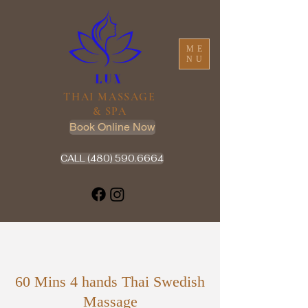
ME
NU
THAI MASSAGE
& SPA
Book Online Now
CALL (480) 590.6664
60 Mins 4 hands Thai Swedish
Massage