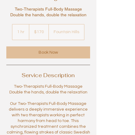
Two‑Therapists Full‑Body Massage
Double the hands, double the relaxation
170
US
1 hr
1
$170
Fountain Hills
dollars
h
Book Now
Service Description
Two‑Therapists Full‑Body Massage
Double the hands, double the relaxation
Our Two‑Therapists Full‑Body Massage
delivers a deeply immersive experience
with two therapists working in perfect
harmony from head to toe. This
synchronized treatment combines the
calming, flowing strokes of classic Swedish